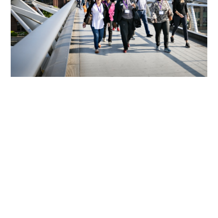
We Support Sustaining The
Connection Of The Over 6,800
Alumni Of CSC Programmes