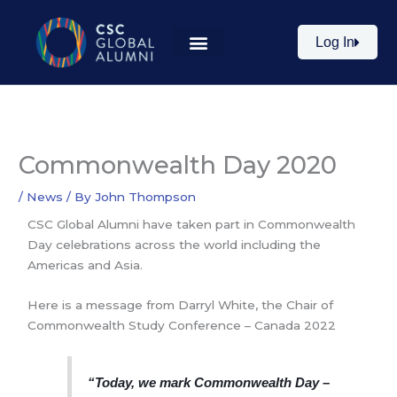
Skip
to
Log In
content
Commonwealth Day 2020
/
News
/ By
John Thompson
CSC Global Alumni have taken part in Commonwealth
Day celebrations across the world including the
Americas and Asia.
Here is a message from Darryl White, the Chair of
Commonwealth Study Conference – Canada 2022
“Today, we mark Commonwealth Day –