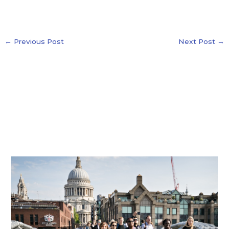
←
Previous Post
Next Post
→