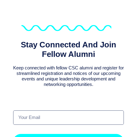
Stay Connected And Join
Fellow Alumni
Keep connected with fellow CSC alumni and register for
streamlined registration and notices of our upcoming
events and unique leadership development and
networking opportunities.
Your
Email