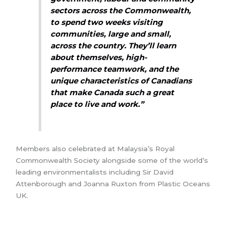
sectors across the Commonwealth,
to spend two weeks visiting
communities, large and small,
across the country. They’ll learn
about themselves, high-
performance teamwork, and the
unique characteristics of Canadians
that make Canada such a great
place to live and work.”
Members also celebrated at Malaysia’s Royal
Commonwealth Society alongside some of the world’s
leading environmentalists including Sir David
Attenborough and Joanna Ruxton from Plastic Oceans
UK.