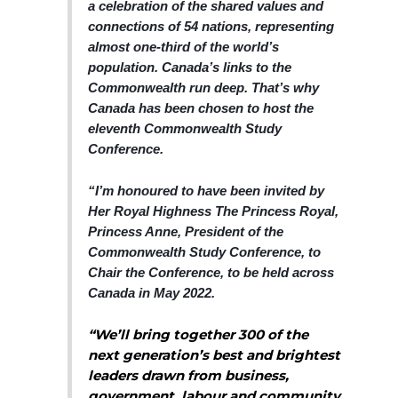
a celebration of the shared values and
connections of 54 nations, representing
almost one-third of the world’s
population. Canada’s links to the
Commonwealth run deep. That’s why
Canada has been chosen to host the
eleventh Commonwealth Study
Conference.
“I’m honoured to have been invited by
Her Royal Highness The Princess Royal,
Princess Ann
e, President of the
Commonwealth Study Conference, to
Chair the Conference, to be held across
Canada in May 2022.
“We’ll bring together 300 of the
next generation’s best and brightest
leaders drawn from business,
government, labour and community