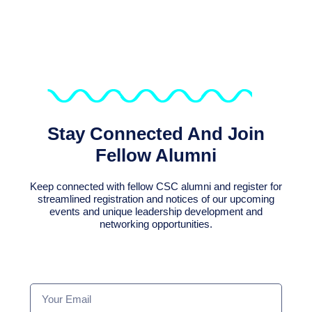
Stay Connected And Join
Fellow Alumni
Keep connected with fellow CSC alumni and register for
streamlined registration and notices of our upcoming
events and unique leadership development and
networking opportunities.
Your
Email