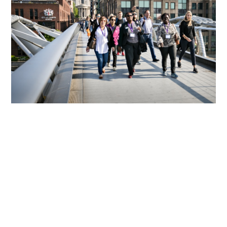
We Support Sustaining The
Connection Of The Over 6,800
Alumni Of CSC Programmes