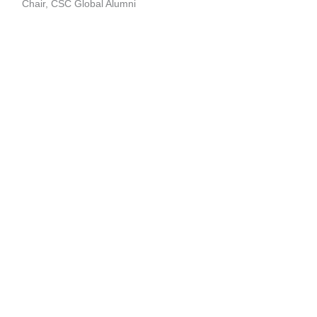
Chair, CSC Global Alumni