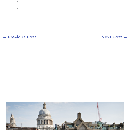
←
Previous Post
Next Post
→