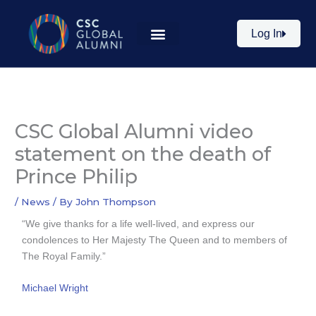
Skip
to
Log In
content
CSC Global Alumni video
statement on the death of
Prince Philip
/
News
/ By
John Thompson
“We give thanks for a life well-lived, and express our
condolences to Her Majesty The Queen and to members of
The Royal Family.”
Michael Wright