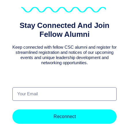
Stay Connected And Join
Fellow Alumni
Keep connected with fellow CSC alumni and register for
streamlined registration and notices of our upcoming
events and unique leadership development and
networking opportunities.
Your
Email
Reconnect