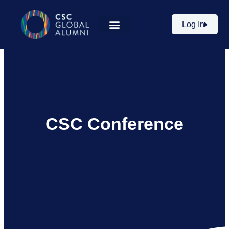
Skip
to
Log In
content
CSC Conference