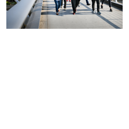
We Support Sustaining The
Connection Of The Over 6,800
Alumni Of CSC Programmes