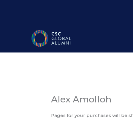
Skip
to
content
Alex Amolloh
Pages for your purchases will be 