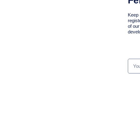
Fe
Keep 
regist
of ou
devel
We Support Sustaining
The Connection Of The
Over 6,800 Alumni Of
Your
CSC Programmes
Emai