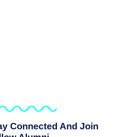
ay Connected And Join