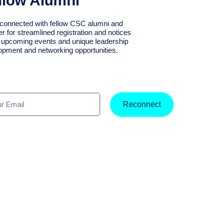
llow Alumni
connected with fellow CSC alumni and
er for streamlined registration and notices
r upcoming events and unique leadership
opment and networking opportunities.
Reconnect
l