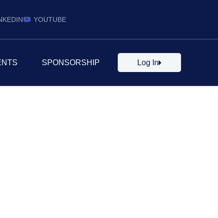
NKEDIN
YOUTUBE
ENTS
SPONSORSHIP
Log In