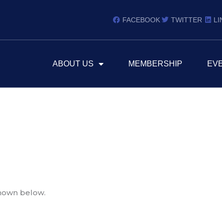
FACEBOOK
TWITTER
LI
ABOUT US
MEMBERSHIP
EV
shown below.