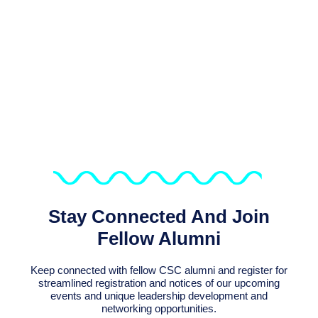
We Support Sustaining The
Connection Of The Over 6,800
Alumni Of CSC Programmes
Stay Connected And Join
Fellow Alumni
Keep connected with fellow CSC alumni and register for
streamlined registration and notices of our upcoming
events and unique leadership development and
networking opportunities.