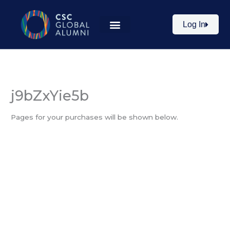
Skip
to
Log In
content
j9bZxYie5b
Pages for your purchases will be shown below.