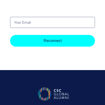
Your
Email
Reconnect