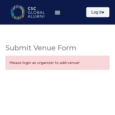
Skip
to
Log In
content
Submit Venue Form
Please login as organizer to add venue!