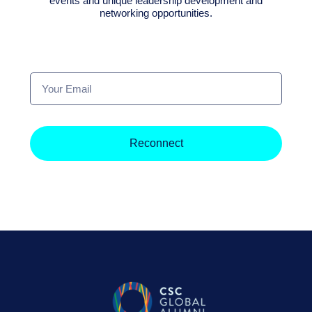
events and unique leadership development and
networking opportunities.
Your
Email
Reconnect