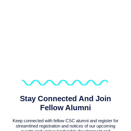
We Support Sustaining The
Connection Of The Over 6,800
Alumni Of CSC Programmes
Stay Connected And Join
Fellow Alumni
Keep connected with fellow CSC alumni and register for
streamlined registration and notices of our upcoming