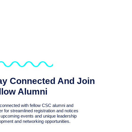
ay Connected And Join
llow Alumni
connected with fellow CSC alumni and
er for streamlined registration and notices
r upcoming events and unique leadership
opment and networking opportunities.