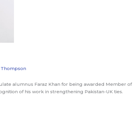
 Thompson
ulate alumnus Faraz Khan for being awarded Member of th
cognition of his work in strengthening Pakistan-UK ties.