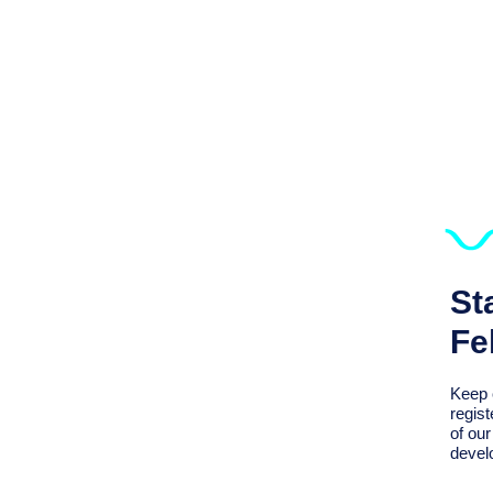
St
Fe
Keep 
regist
of ou
devel
We Support Sustaining