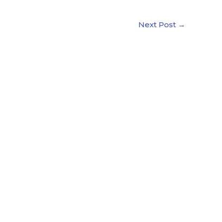
Next Post
→