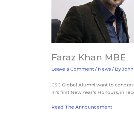
Faraz Khan MBE
Leave a Comment
/
News
/ By
John
CSC Global Alumni want to congrat
III’s first New Year’s Honours, in re
Read The Announcement