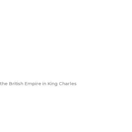
e British Empire in King Charles