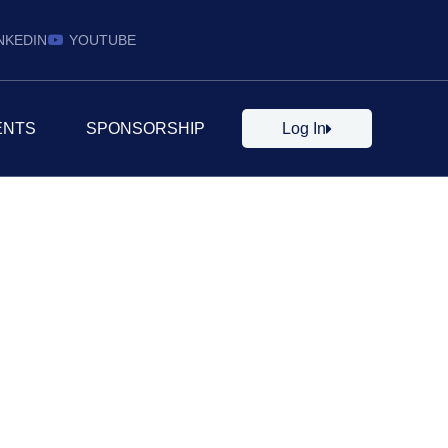
NKEDIN
YOUTUBE
ENTS
SPONSORSHIP
Log In