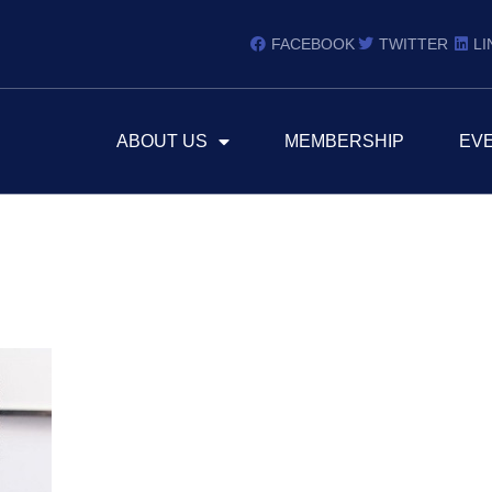
FACEBOOK
TWITTER
LI
ABOUT US
MEMBERSHIP
EV