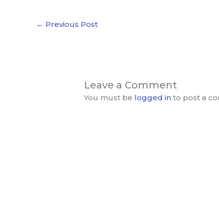
←
Previous Post
Leave a Comment
You must be
logged in
to post a c