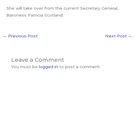
She will take over from the current Secretary General,
Baroness Patricia Scotland.
←
Previous Post
Next Post
→
Leave a Comment
You must be
logged in
to post a comment.