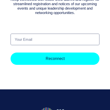
streamlined registration and notices of our upcoming
events and unique leadership development and
networking opportunities.
Your
Email
Reconnect