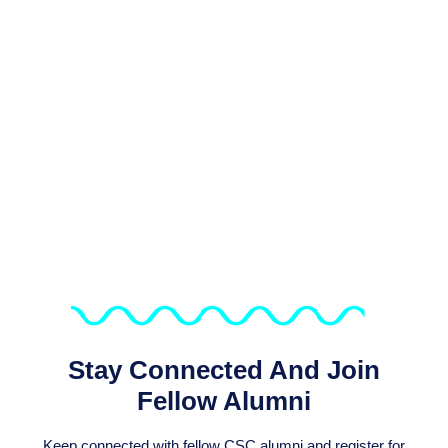
We Support Sustaining The
Connection Of The Over 6,800
Alumni Of CSC Programmes
Stay Connected And Join
Fellow Alumni
Keep connected with fellow CSC alumni and register for