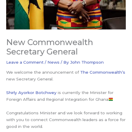
New Commonwealth
Secretary General
Leave a Comment
/
News
/ By
John Thompson
We welcome the announcement of
The Commonwealth’s
new Secretary General.
Shirly Ayorkor Botchwey
is currently the Minister for
Foreign Affairs and Regional Integration for Ghana
Congratulations Minister and we look forward to working
with you to connect Commonwealth leaders as a force for
good in the world.