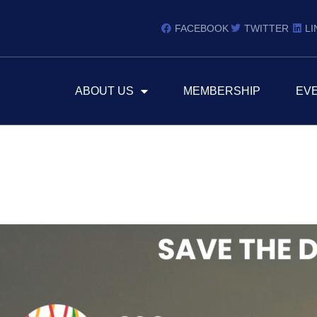
FACEBOOK
TWITTER
LI
ABOUT US
MEMBERSHIP
EV