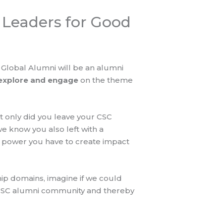
Leaders for Good
Global Alumni will be an alumni
 explore and engage
on the theme
 only did you leave your CSC
e know you also left with a
 power you have to create impact
ip domains, imagine if we could
 CSC alumni community and thereby