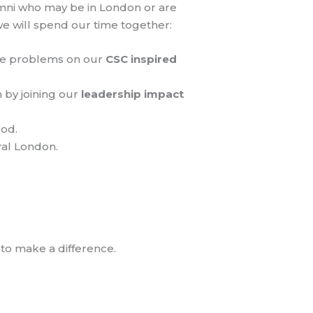
umni who may be in London or are
e will spend our time together:
able problems on our
CSC inspired
by joining our
leadership impact
ood.
ral London.
to make a difference.