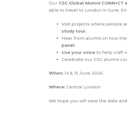
Our
CSC Global Alumni CONN+CT 
able to travel to London in June.
Visit projects where people a
study tour.
Hear from alumni on how they
panel.
Use your voice
to help craft
Celebrate our CSC alumni c
When:
14 & 15 June 2026
Where:
Central London
We hope you will save the date and 