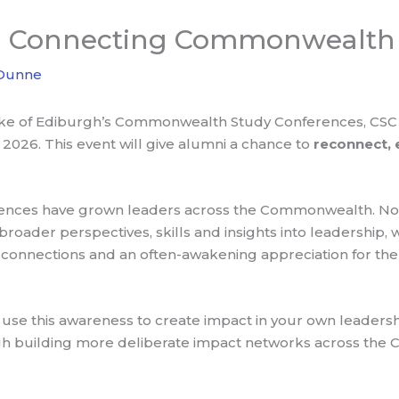
0+ Connecting Commonwealth 
 Dunne
Duke of Ediburgh’s Commonwealth Study Conferences, CSC 
2026. This event will give alumni a chance to
reconnect,
erences have grown leaders across the Commonwealth. Not
oader perspectives, skills and insights into leadership, w
nnections and an often-awakening appreciation for the
use this awareness to create impact in your own leadersh
h building more deliberate impact networks across the