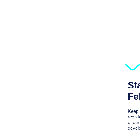
St
Fe
Keep 
regist
of ou
devel
We Support Sustaining