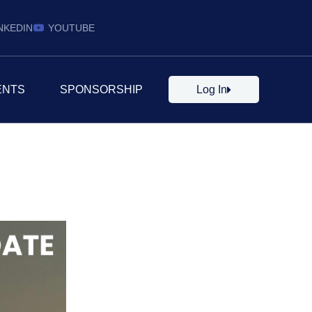
NKEDIN
YOUTUBE
ENTS
SPONSORSHIP
Log In