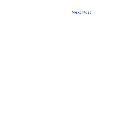
Next Post
→