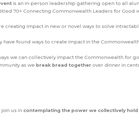
event
is an in-person leadership gathering open to all al
 Entitled 70+ Connecting Commonwealth Leaders for Good w
re creating impact in new or novel ways to solve intract
 have found ways to create impact in the Commonwealth 
 ways we can collectively impact the Commonwealth for g
ommunity as we
break bread together
over dinner in cent
join us in
contemplating the power we collectively hold