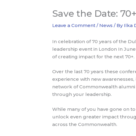
Save the Date: 7
Leave a Comment
/
News
/ By
Ilka
In celebration of 70 years of the 
leadership event in London In June 
of creating impact for the next 70+.
Over the last 70 years these conf
experience with new awarenesses, br
network of Commonwealth alumni co
through your leadership.
While many of you have gone on to 
unlock even greater impact throug
across the Commonwealth.