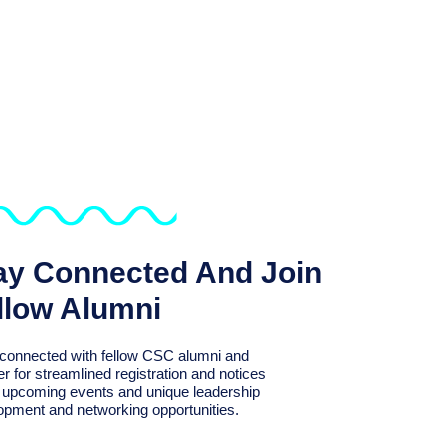
ay Connected And Join
llow Alumni
connected with fellow CSC alumni and
er for streamlined registration and notices
r upcoming events and unique leadership
opment and networking opportunities.