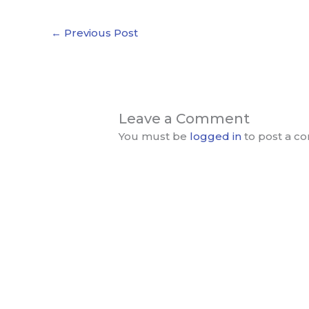
←
Previous Post
Leave a Comment
You must be
logged in
to post a c